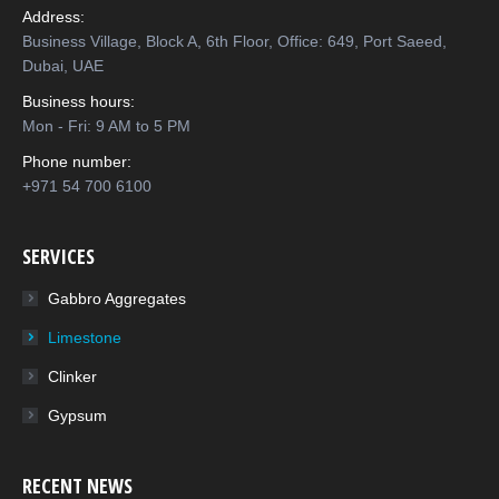
Address:
Business Village, Block A, 6th Floor, Office: 649, Port Saeed,
Dubai, UAE
Business hours:
Mon - Fri: 9 AM to 5 PM
Phone number:
+971 54 700 6100
SERVICES
Gabbro Aggregates
Limestone
Clinker
Gypsum
RECENT NEWS