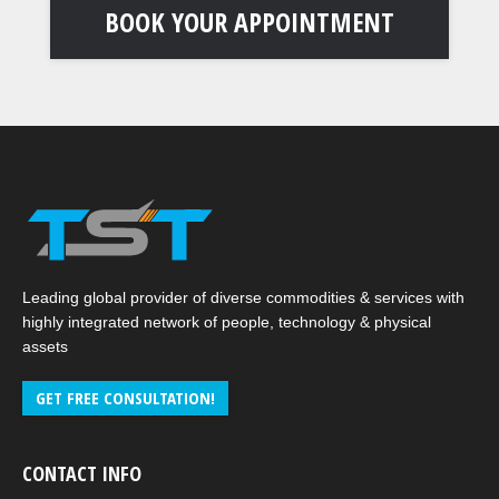
BOOK YOUR APPOINTMENT
Leading global provider of diverse commodities & services with
highly integrated network of people, technology & physical
assets
GET FREE CONSULTATION!
CONTACT INFO