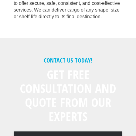
to offer secure, safe, consistent, and cost-effective
services. We can deliver cargo of any shape, size
or shelf-life directly to its ﬁnal destination.
CONTACT US TODAY!
GET FREE
CONSULTATION AND
QUOTE FROM OUR
EXPERTS