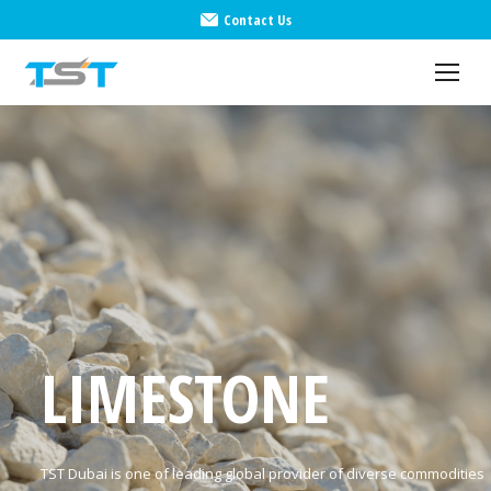
Contact Us
LIMESTONE
TST Dubai is one of leading global provider of diverse commodities