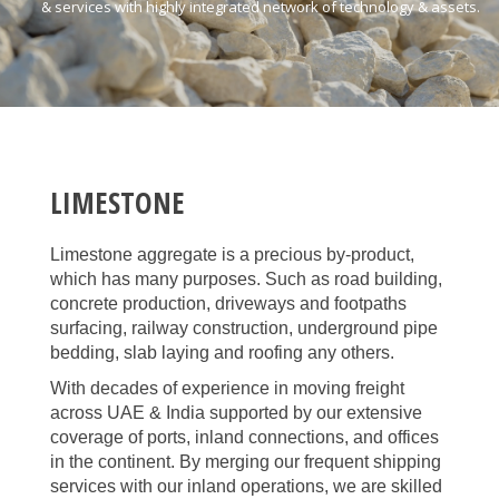
& services with highly integrated network of technology & assets.
LIMESTONE
Limestone aggregate is a precious by-product,
which has many purposes. Such as road building,
concrete production, driveways and footpaths
surfacing, railway construction, underground pipe
bedding, slab laying and roofing any others.
With decades of experience in moving freight
across UAE & India supported by our extensive
coverage of ports, inland connections, and offices
in the continent. By merging our frequent shipping
services with our inland operations, we are skilled