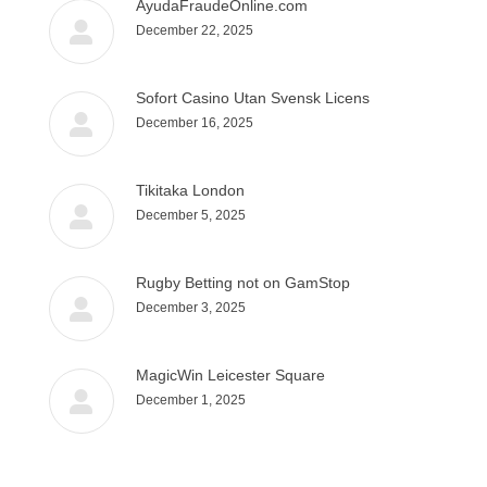
AyudaFraudeOnline.com
December 22, 2025
Sofort Casino Utan Svensk Licens
December 16, 2025
Tikitaka London
December 5, 2025
Rugby Betting not on GamStop
December 3, 2025
MagicWin Leicester Square
December 1, 2025