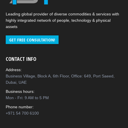
Leading global provider of diverse commodities & services with
highly integrated network of people, technology & physical
assets
GET FREE CONSULTATION!
CONTACT INFO
Address:
Business Village, Block A, 6th Floor, Office: 649, Port Saeed,
Dubai, UAE
Business hours:
Mon - Fri: 9 AM to 5 PM
Phone number:
+971 54 700 6100