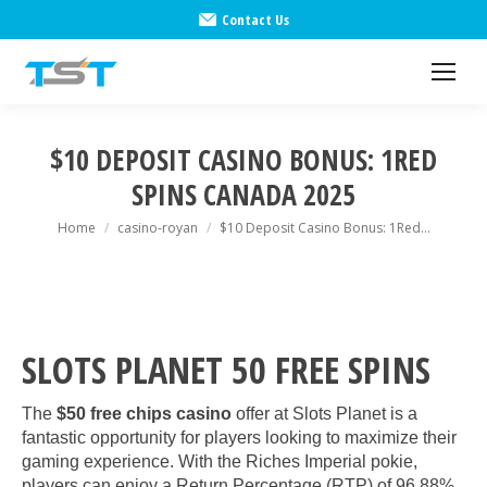
Contact Us
$10 DEPOSIT CASINO BONUS: 1RED
SPINS CANADA 2025
Home
casino-royan
$10 Deposit Casino Bonus: 1Red…
You are here:
SLOTS PLANET 50 FREE SPINS
The
$50 free chips casino
offer at Slots Planet is a
fantastic opportunity for players looking to maximize their
gaming experience. With the Riches Imperial pokie,
players can enjoy a Return Percentage (RTP) of 96.88%,