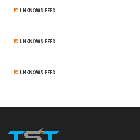
UNKNOWN FEED
UNKNOWN FEED
UNKNOWN FEED