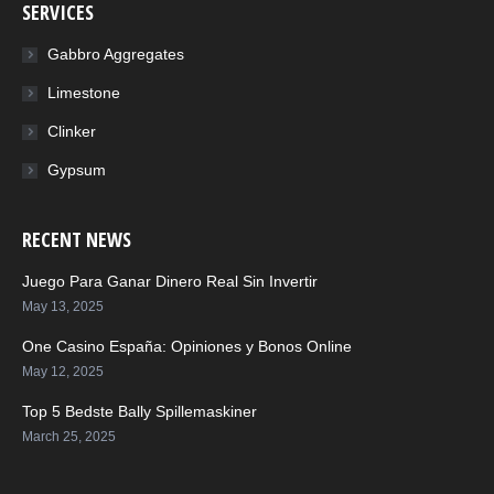
SERVICES
Gabbro Aggregates
Limestone
Clinker
Gypsum
RECENT NEWS
Juego Para Ganar Dinero Real Sin Invertir
May 13, 2025
One Casino España: Opiniones y Bonos Online
May 12, 2025
Top 5 Bedste Bally Spillemaskiner
March 25, 2025