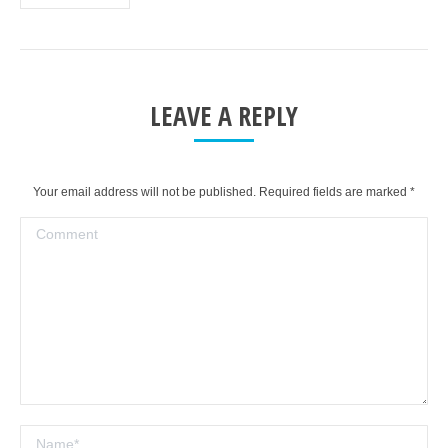
LEAVE A REPLY
Your email address will not be published. Required fields are marked
*
Comment
Name *