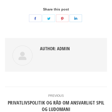
Share this post
Share
Share
Share
Share
on
on
on
on
Facebook
Twitter
Pinterest
LinkedIn
AUTHOR:
ADMIN
POST
PREVIOUS
NAVIGATION
PRIVATLIVSPOLITIK OG RÅD OM ANSVARLIGT SPIL
Previous
OG LUDOMANI
post: