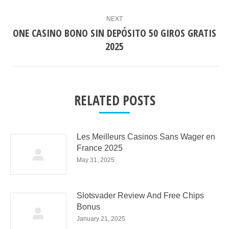
NEXT
ONE CASINO BONO SIN DEPÓSITO 50 GIROS GRATIS
Next
2025
post:
RELATED POSTS
Les Meilleurs Casinos Sans Wager en
France 2025
May 31, 2025
Slotsvader Review And Free Chips
Bonus
January 21, 2025