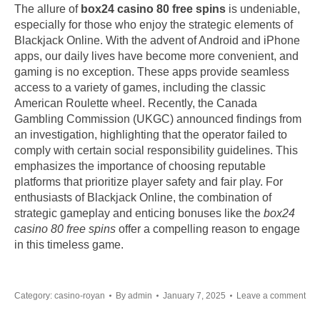
The allure of
box24 casino 80 free spins
is undeniable,
especially for those who enjoy the strategic elements of
Blackjack Online. With the advent of Android and iPhone
apps, our daily lives have become more convenient, and
gaming is no exception. These apps provide seamless
access to a variety of games, including the classic
American Roulette wheel. Recently, the Canada
Gambling Commission (UKGC) announced findings from
an investigation, highlighting that the operator failed to
comply with certain social responsibility guidelines. This
emphasizes the importance of choosing reputable
platforms that prioritize player safety and fair play. For
enthusiasts of Blackjack Online, the combination of
strategic gameplay and enticing bonuses like the
box24
casino 80 free spins
offer a compelling reason to engage
in this timeless game.
Category:
casino-royan
By
admin
January 7, 2025
Leave a comment