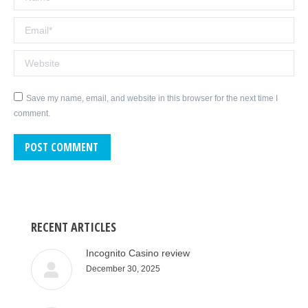
Email *
Website
Save my name, email, and website in this browser for the next time I
comment.
POST COMMENT
RECENT ARTICLES
Incognito Casino review
December 30, 2025