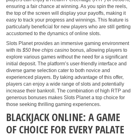
ensuring a fair chance at winning. As you spin the reels,
the top of the screen will display your payoffs, making it
easy to track your progress and winnings. This feature is
particularly beneficial for new players who are still getting
accustomed to the dynamics of online slots.
Slots Planet provides an immersive gaming environment
with its
$50 free chips casino
bonus, allowing players to
explore various games without the need for a significant
initial deposit. The platform’s user-friendly interface and
diverse game selection cater to both novice and
experienced players. By taking advantage of this offer,
players can enjoy a wide range of slots and potentially
increase their bankroll. The combination of high RTP and
generous bonuses makes Slots Planet a top choice for
those seeking thrilling gaming experiences.
BLACKJACK ONLINE: A GAME
OF CHOICE FOR EVERY PALATE