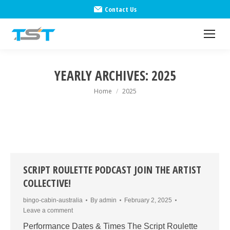
Contact Us
YEARLY ARCHIVES:
2025
Home
2025
You are here:
SCRIPT ROULETTE PODCAST JOIN THE ARTIST
COLLECTIVE!
bingo-cabin-australia
By
admin
February 2, 2025
Leave a comment
Performance Dates & Times The Script Roulette