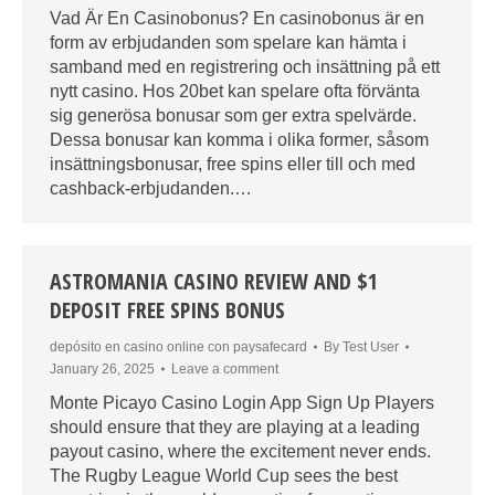
Vad Är En Casinobonus? En casinobonus är en
form av erbjudanden som spelare kan hämta i
samband med en registrering och insättning på ett
nytt casino. Hos 20bet kan spelare ofta förvänta
sig generösa bonusar som ger extra spelvärde.
Dessa bonusar kan komma i olika former, såsom
insättningsbonusar, free spins eller till och med
cashback-erbjudanden.…
ASTROMANIA CASINO REVIEW AND $1
DEPOSIT FREE SPINS BONUS
depósito en casino online con paysafecard
By
Test User
January 26, 2025
Leave a comment
Monte Picayo Casino Login App Sign Up Players
should ensure that they are playing at a leading
payout casino, where the excitement never ends.
The Rugby League World Cup sees the best