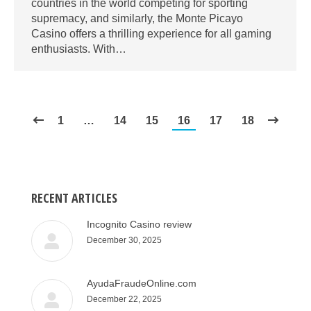
countries in the world competing for sporting
supremacy, and similarly, the Monte Picayo
Casino offers a thrilling experience for all gaming
enthusiasts. With…
1
…
14
15
16
17
18
RECENT ARTICLES
Incognito Casino review
December 30, 2025
AyudaFraudeOnline.com
December 22, 2025