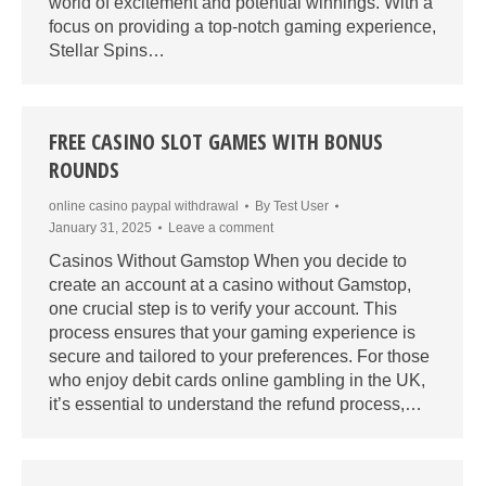
world of excitement and potential winnings. With a
focus on providing a top-notch gaming experience,
Stellar Spins…
FREE CASINO SLOT GAMES WITH BONUS
ROUNDS
online casino paypal withdrawal
By
Test User
January 31, 2025
Leave a comment
Casinos Without Gamstop When you decide to
create an account at a casino without Gamstop,
one crucial step is to verify your account. This
process ensures that your gaming experience is
secure and tailored to your preferences. For those
who enjoy debit cards online gambling in the UK,
it’s essential to understand the refund process,…