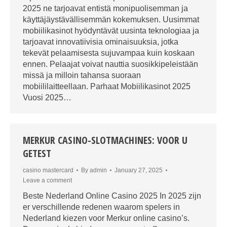
2025 ne tarjoavat entistä monipuolisemman ja
käyttäjäystävällisemmän kokemuksen. Uusimmat
mobiilikasinot hyödyntävät uusinta teknologiaa ja
tarjoavat innovatiivisia ominaisuuksia, jotka
tekevät pelaamisesta sujuvampaa kuin koskaan
ennen. Pelaajat voivat nauttia suosikkipeleistään
missä ja milloin tahansa suoraan
mobiililaitteellaan. Parhaat Mobiilikasinot 2025
Vuosi 2025…
MERKUR CASINO-SLOTMACHINES: VOOR U
GETEST
casino mastercard
By
admin
January 27, 2025
Leave a comment
Beste Nederland Online Casino 2025 In 2025 zijn
er verschillende redenen waarom spelers in
Nederland kiezen voor Merkur online casino’s.