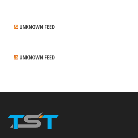
UNKNOWN FEED
UNKNOWN FEED