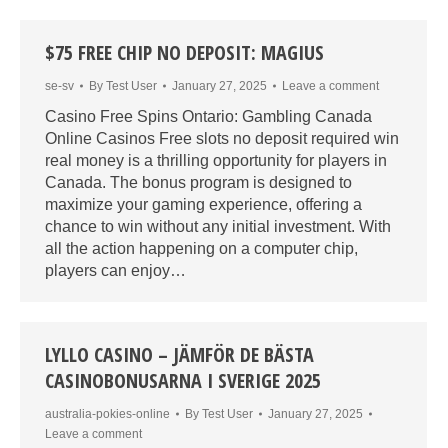
$75 FREE CHIP NO DEPOSIT: MAGIUS
se-sv
By
Test User
January 27, 2025
Leave a comment
Casino Free Spins Ontario: Gambling Canada
Online Casinos Free slots no deposit required win
real money is a thrilling opportunity for players in
Canada. The bonus program is designed to
maximize your gaming experience, offering a
chance to win without any initial investment. With
all the action happening on a computer chip,
players can enjoy…
LYLLO CASINO – JÄMFÖR DE BÄSTA
CASINOBONUSARNA I SVERIGE 2025
australia-pokies-online
By
Test User
January 27, 2025
Leave a comment