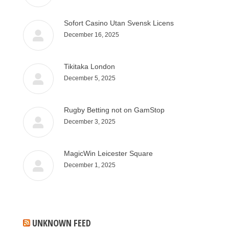
Sofort Casino Utan Svensk Licens
December 16, 2025
Tikitaka London
December 5, 2025
Rugby Betting not on GamStop
December 3, 2025
MagicWin Leicester Square
December 1, 2025
UNKNOWN FEED