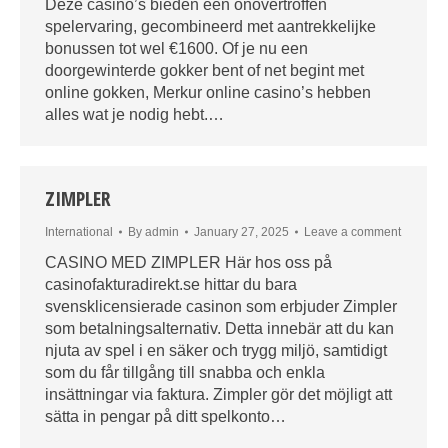
Deze casino’s bieden een onovertroffen
spelervaring, gecombineerd met aantrekkelijke
bonussen tot wel €1600. Of je nu een
doorgewinterde gokker bent of net begint met
online gokken, Merkur online casino’s hebben
alles wat je nodig hebt.…
ZIMPLER
International
By
admin
January 27, 2025
Leave a comment
CASINO MED ZIMPLER Här hos oss på
casinofakturadirekt.se hittar du bara
svensklicensierade casinon som erbjuder Zimpler
som betalningsalternativ. Detta innebär att du kan
njuta av spel i en säker och trygg miljö, samtidigt
som du får tillgång till snabba och enkla
insättningar via faktura. Zimpler gör det möjligt att
sätta in pengar på ditt spelkonto…