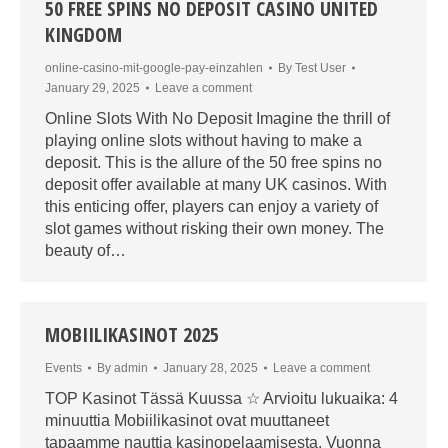
50 FREE SPINS NO DEPOSIT CASINO UNITED
KINGDOM
online-casino-mit-google-pay-einzahlen
By
Test User
January 29, 2025
Leave a comment
Online Slots With No Deposit Imagine the thrill of
playing online slots without having to make a
deposit. This is the allure of the 50 free spins no
deposit offer available at many UK casinos. With
this enticing offer, players can enjoy a variety of
slot games without risking their own money. The
beauty of…
MOBIILIKASINOT 2025
Events
By
admin
January 28, 2025
Leave a comment
TOP Kasinot Tässä Kuussa ☆ Arvioitu lukuaika: 4
minuuttia Mobiilikasinot ovat muuttaneet
tapaamme nauttia kasinopelaamisesta. Vuonna