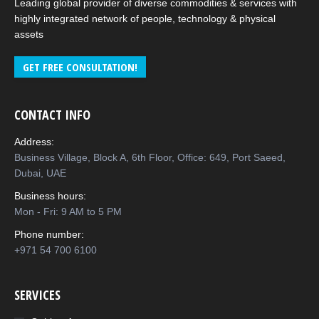
Leading global provider of diverse commodities & services with
highly integrated network of people, technology & physical
assets
GET FREE CONSULTATION!
CONTACT INFO
Address:
Business Village, Block A, 6th Floor, Office: 649, Port Saeed,
Dubai, UAE
Business hours:
Mon - Fri: 9 AM to 5 PM
Phone number:
+971 54 700 6100
SERVICES