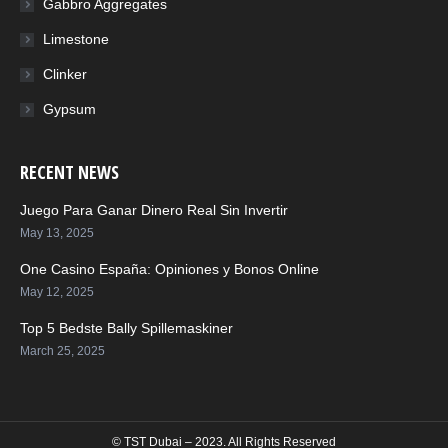
Gabbro Aggregates
Limestone
Clinker
Gypsum
RECENT NEWS
Juego Para Ganar Dinero Real Sin Invertir
May 13, 2025
One Casino España: Opiniones y Bonos Online
May 12, 2025
Top 5 Bedste Bally Spillemaskiner
March 25, 2025
© TST Dubai – 2023. All Rights Reserved