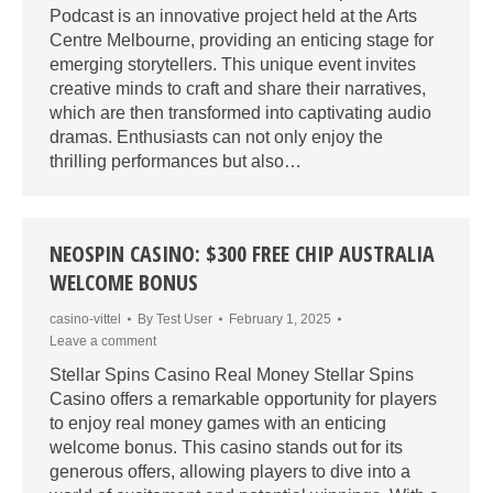
Podcast is an innovative project held at the Arts
Centre Melbourne, providing an enticing stage for
emerging storytellers. This unique event invites
creative minds to craft and share their narratives,
which are then transformed into captivating audio
dramas. Enthusiasts can not only enjoy the
thrilling performances but also…
NEOSPIN CASINO: $300 FREE CHIP AUSTRALIA
WELCOME BONUS
casino-vittel
By
Test User
February 1, 2025
Leave a comment
Stellar Spins Casino Real Money Stellar Spins
Casino offers a remarkable opportunity for players
to enjoy real money games with an enticing
welcome bonus. This casino stands out for its
generous offers, allowing players to dive into a