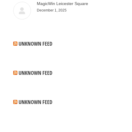
MagicWin Leicester Square
December 1, 2025
UNKNOWN FEED
UNKNOWN FEED
UNKNOWN FEED