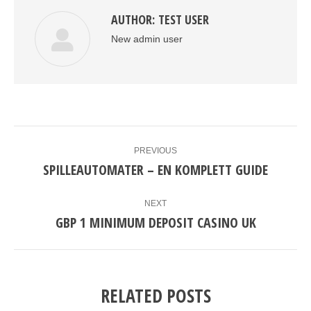
AUTHOR:
TEST USER
New admin user
POST
PREVIOUS
NAVIGATION
SPILLEAUTOMATER – EN KOMPLETT GUIDE
Previous
post:
NEXT
GBP 1 MINIMUM DEPOSIT CASINO UK
Next
post:
RELATED POSTS