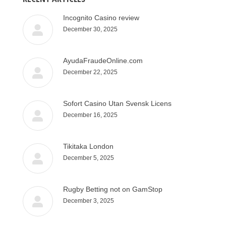
Incognito Casino review
December 30, 2025
AyudaFraudeOnline.com
December 22, 2025
Sofort Casino Utan Svensk Licens
December 16, 2025
Tikitaka London
December 5, 2025
Rugby Betting not on GamStop
December 3, 2025