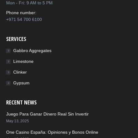
Mon - Fri: 9 AM to 5 PM
Phone number:
+971 54 700 6100
SERVICES
Gabbro Aggregates
Limestone
Clinker
Gypsum
RECENT NEWS
Juego Para Ganar Dinero Real Sin Invertir
May 13, 2025
One Casino España: Opiniones y Bonos Online