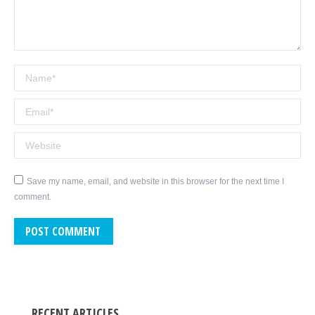
Name *
Email *
Website
Save my name, email, and website in this browser for the next time I
comment.
POST COMMENT
RECENT ARTICLES