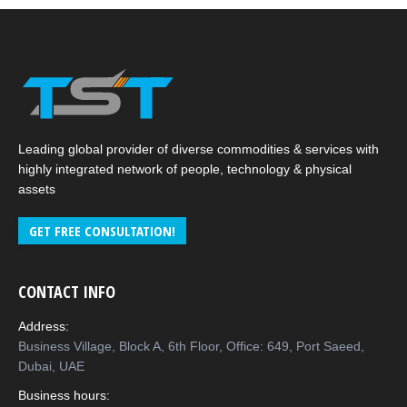
Leading global provider of diverse commodities & services with
highly integrated network of people, technology & physical
assets
GET FREE CONSULTATION!
CONTACT INFO
Address:
Business Village, Block A, 6th Floor, Office: 649, Port Saeed,
Dubai, UAE
Business hours: