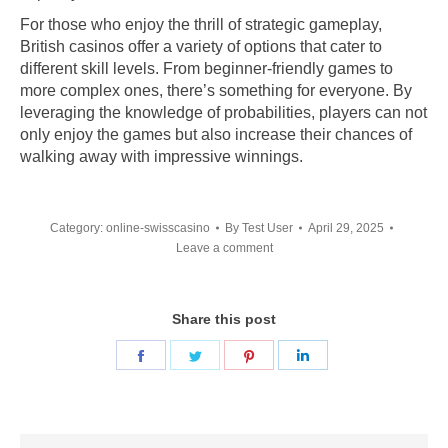
For those who enjoy the thrill of strategic gameplay,
British casinos offer a variety of options that cater to
different skill levels. From beginner-friendly games to
more complex ones, there’s something for everyone. By
leveraging the knowledge of probabilities, players can not
only enjoy the games but also increase their chances of
walking away with impressive winnings.
Category:
online-swisscasino
By
Test User
April 29, 2025
Leave a comment
Share this post
Share
Share
Share
Share
on
on
on
on
Facebook
Twitter
Pinterest
LinkedIn