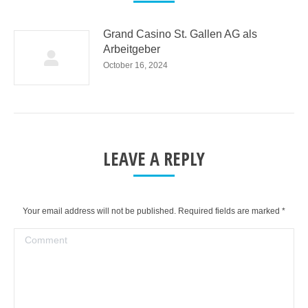
Grand Casino St. Gallen AG als
Arbeitgeber
October 16, 2024
LEAVE A REPLY
Your email address will not be published. Required fields are marked
*
Comment