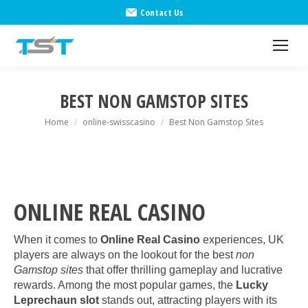
Contact Us
BEST NON GAMSTOP SITES
Home
online-swisscasino
Best Non Gamstop Sites
You are here:
ONLINE REAL CASINO
When it comes to
Online Real Casino
experiences, UK
players are always on the lookout for the best
non
Gamstop sites
that offer thrilling gameplay and lucrative
rewards. Among the most popular games, the
Lucky
Leprechaun slot
stands out, attracting players with its