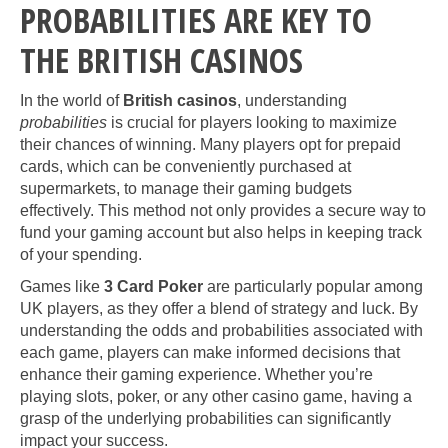
PROBABILITIES ARE KEY TO
THE BRITISH CASINOS
In the world of
British casinos
, understanding
probabilities
is crucial for players looking to maximize
their chances of winning. Many players opt for prepaid
cards, which can be conveniently purchased at
supermarkets, to manage their gaming budgets
effectively. This method not only provides a secure way to
fund your gaming account but also helps in keeping track
of your spending.
Games like
3 Card Poker
are particularly popular among
UK players, as they offer a blend of strategy and luck. By
understanding the odds and probabilities associated with
each game, players can make informed decisions that
enhance their gaming experience. Whether you’re
playing slots, poker, or any other casino game, having a
grasp of the underlying probabilities can significantly
impact your success.