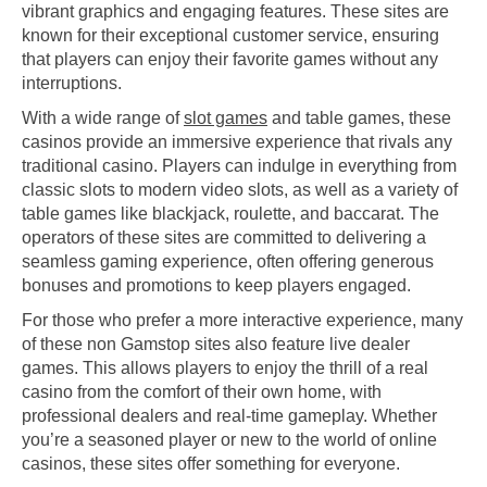
vibrant graphics and engaging features. These sites are
known for their exceptional customer service, ensuring
that players can enjoy their favorite games without any
interruptions.
With a wide range of
slot games
and table games, these
casinos provide an immersive experience that rivals any
traditional casino. Players can indulge in everything from
classic slots to modern video slots, as well as a variety of
table games like blackjack, roulette, and baccarat. The
operators of these sites are committed to delivering a
seamless gaming experience, often offering generous
bonuses and promotions to keep players engaged.
For those who prefer a more interactive experience, many
of these non Gamstop sites also feature live dealer
games. This allows players to enjoy the thrill of a real
casino from the comfort of their own home, with
professional dealers and real-time gameplay. Whether
you’re a seasoned player or new to the world of online
casinos, these sites offer something for everyone.