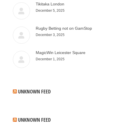
Tikitaka London
December 5, 2025
Rugby Betting not on GamStop
December 3, 2025
MagicWin Leicester Square
December 1, 2025
UNKNOWN FEED
UNKNOWN FEED