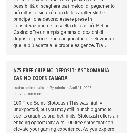
possibilità di scegliere tra i metodi di pagamento
più diffusi e sicuri è una delle caratteristiche
principali che devono essere prese in
considerazione nella scelta del casinò. Betfair
Casino offre un’ampia gamma di opzioni di
deposito, permettendo ai giocatori di selezionare
quella più adatta alle proprie esigenze. Tra…
$75 FREE CHIP NO DEPOSIT: ASTROMANIA
CASINO CODES CANADA
casino-online-italia-
By
admin
April 11, 2025
Leave a comment
100 Free Spins Slotocash This was highly
unexpected, but you may still launch a game to
see its graphics and bet limits. Slotocash offers an
enticing opportunity with 100 free spins that can
elevate your gaming experience. As you explore