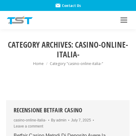
Contact Us
CATEGORY ARCHIVES:
CASINO-ONLINE-
ITALIA-
Home
Category "casino-online-italia-"
You are here:
RECENSIONE BETFAIR CASINO
casino-online-italia-
By
admin
July 7, 2025
Leave a comment
Betfair Casino Metodi Di Deposito Avere la