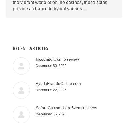
the vibrant world of online casinos, these spins
provide a chance to try out various…
RECENT ARTICLES
Incognito Casino review
December 30, 2025
AyudaFraudeOnline.com
December 22, 2025
Sofort Casino Utan Svensk Licens
December 16, 2025