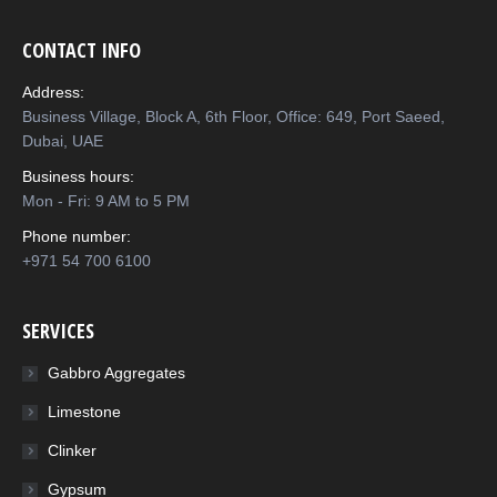
CONTACT INFO
Address:
Business Village, Block A, 6th Floor, Office: 649, Port Saeed,
Dubai, UAE
Business hours:
Mon - Fri: 9 AM to 5 PM
Phone number:
+971 54 700 6100
SERVICES
Gabbro Aggregates
Limestone
Clinker
Gypsum