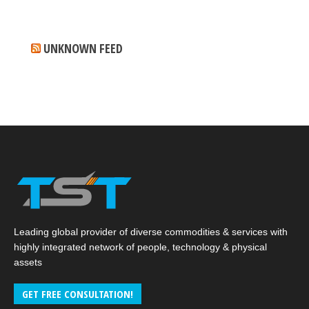
UNKNOWN FEED
Leading global provider of diverse commodities & services with
highly integrated network of people, technology & physical
assets
GET FREE CONSULTATION!