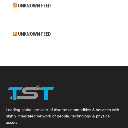
UNKNOWN FEED
UNKNOWN FEED
Leading global provider of diverse commodities & services with
highly integrated network of people, technology & physical
assets