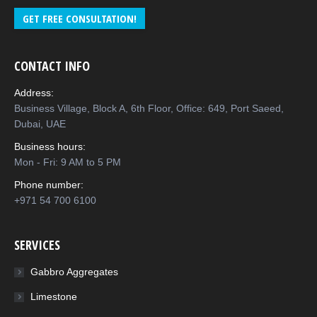
GET FREE CONSULTATION!
CONTACT INFO
Address:
Business Village, Block A, 6th Floor, Office: 649, Port Saeed,
Dubai, UAE
Business hours:
Mon - Fri: 9 AM to 5 PM
Phone number:
+971 54 700 6100
SERVICES
Gabbro Aggregates
Limestone