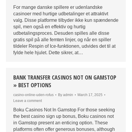
For mange danske spillere er udenlandske
casinoer med hurtige udbetalinger et attraktivt
valg. Disse platforme tilbyder ikke kun spændende
spil, men også en effektiv og hurtig
udbetalingsproces. Desuden spilles alle disse
gratis spil på alle femten linjer, og når en spiller
tildeler Respin of Ice-funktionen, udvides det til at
fylde hele hjulet. Dette sikrer, at…
BANK TRANSFER CASINOS NOT ON GAMSTOP
» BEST OPTIONS
casino-online-uden-rofus
By
admin
March 17, 2025
Leave a comment
Boku Casinos Not In Gamstop For those seeking
the best casino sign up bonus, Boku casinos not
in Gamstop present an enticing option. These
platforms often offer generous bonuses, although