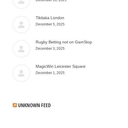
December 16, 2025
Tikitaka London
December 5, 2025
Rugby Betting not on GamStop
December 3, 2025
MagicWin Leicester Square
December 1, 2025
UNKNOWN FEED