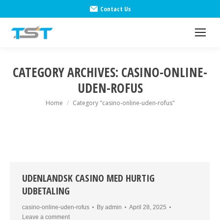
Contact Us
CATEGORY ARCHIVES:
CASINO-ONLINE-
UDEN-ROFUS
Home
Category "casino-online-uden-rofus"
You are here:
UDENLANDSK CASINO MED HURTIG
UDBETALING
casino-online-uden-rofus
By
admin
April 28, 2025
Leave a comment