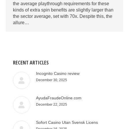
the average playthrough requirements for these
kinds of extra spin benefits are slightly larger than
the sector average, set with 70x. Despite this, the
allure…
RECENT ARTICLES
Incognito Casino review
December 30, 2025
AyudaFraudeOnline.com
December 22, 2025
Sofort Casino Utan Svensk Licens