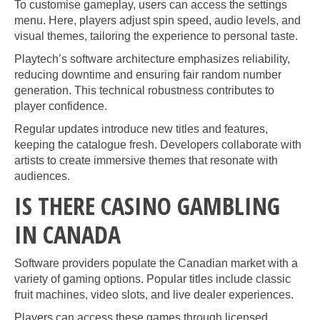
To customise gameplay, users can access the settings
menu. Here, players adjust spin speed, audio levels, and
visual themes, tailoring the experience to personal taste.
Playtech’s software architecture emphasizes reliability,
reducing downtime and ensuring fair random number
generation. This technical robustness contributes to
player confidence.
Regular updates introduce new titles and features,
keeping the catalogue fresh. Developers collaborate with
artists to create immersive themes that resonate with
audiences.
IS THERE CASINO GAMBLING
IN CANADA
Software providers populate the Canadian market with a
variety of gaming options. Popular titles include classic
fruit machines, video slots, and live dealer experiences.
Players can access these games through licensed