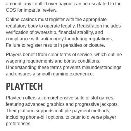
amount, any conflict over payout can be escalated to the
CDS for impartial review.
Online casinos must register with the appropriate
regulatory body to operate legally. Registration includes
verification of ownership, financial stability, and
compliance with anti‑money‑laundering regulations.
Failure to register results in penalties or closure.
Players benefit from clear terms of service, which outline
wagering requirements and bonus conditions.
Understanding these terms prevents misunderstandings
and ensures a smooth gaming experience.
PLAYTECH
Playtech offers a comprehensive suite of slot games,
featuring advanced graphics and progressive jackpots.
Their platform supports multiple payment methods,
including phone‑bill options, to cater to diverse player
preferences.