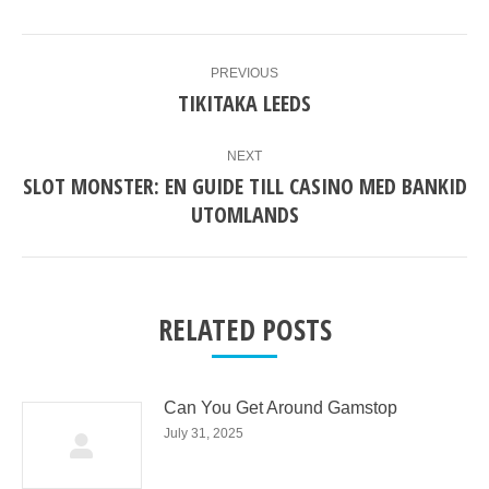
POST
PREVIOUS
NAVIGATION
TIKITAKA LEEDS
Previous
post:
NEXT
SLOT MONSTER: EN GUIDE TILL CASINO MED BANKID
Next
UTOMLANDS
post:
RELATED POSTS
Can You Get Around Gamstop
July 31, 2025