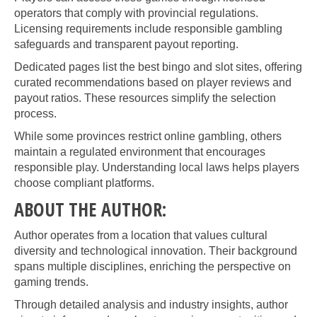
operators that comply with provincial regulations.
Licensing requirements include responsible gambling
safeguards and transparent payout reporting.
Dedicated pages list the best bingo and slot sites, offering
curated recommendations based on player reviews and
payout ratios. These resources simplify the selection
process.
While some provinces restrict online gambling, others
maintain a regulated environment that encourages
responsible play. Understanding local laws helps players
choose compliant platforms.
ABOUT THE AUTHOR:
Author operates from a location that values cultural
diversity and technological innovation. Their background
spans multiple disciplines, enriching the perspective on
gaming trends.
Through detailed analysis and industry insights, author