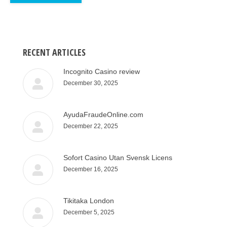
RECENT ARTICLES
Incognito Casino review
December 30, 2025
AyudaFraudeOnline.com
December 22, 2025
Sofort Casino Utan Svensk Licens
December 16, 2025
Tikitaka London
December 5, 2025