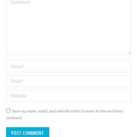
Comment
Name *
Email *
Website
Save my name, email, and website in this browser for the next time I
comment.
POST COMMENT