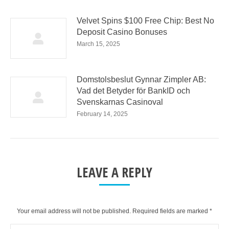
Velvet Spins $100 Free Chip: Best No
Deposit Casino Bonuses
March 15, 2025
Domstolsbeslut Gynnar Zimpler AB:
Vad det Betyder för BankID och
Svenskarnas Casinoval
February 14, 2025
LEAVE A REPLY
Your email address will not be published. Required fields are marked
*