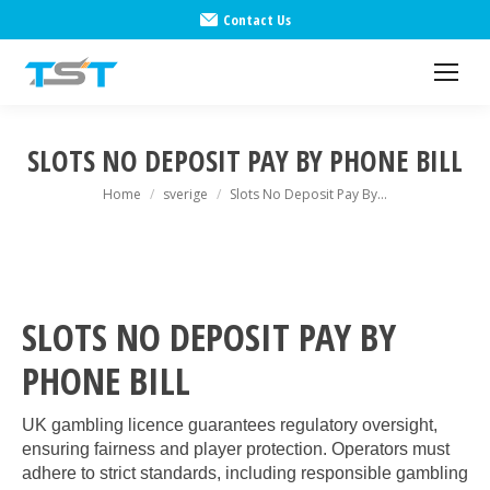
Contact Us
SLOTS NO DEPOSIT PAY BY PHONE BILL
Home
sverige
Slots No Deposit Pay By…
You are here:
SLOTS NO DEPOSIT PAY BY
PHONE BILL
UK gambling licence guarantees regulatory oversight,
ensuring fairness and player protection. Operators must
adhere to strict standards, including responsible gambling