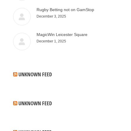
Rugby Betting not on GamStop
December 3, 2025
MagicWin Leicester Square
December 1, 2025
UNKNOWN FEED
UNKNOWN FEED