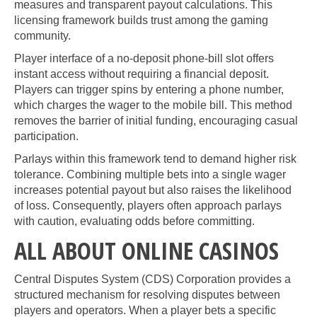
measures and transparent payout calculations. This
licensing framework builds trust among the gaming
community.
Player interface of a no‑deposit phone‑bill slot offers
instant access without requiring a financial deposit.
Players can trigger spins by entering a phone number,
which charges the wager to the mobile bill. This method
removes the barrier of initial funding, encouraging casual
participation.
Parlays within this framework tend to demand higher risk
tolerance. Combining multiple bets into a single wager
increases potential payout but also raises the likelihood
of loss. Consequently, players often approach parlays
with caution, evaluating odds before committing.
ALL ABOUT ONLINE CASINOS
Central Disputes System (CDS) Corporation provides a
structured mechanism for resolving disputes between
players and operators. When a player bets a specific