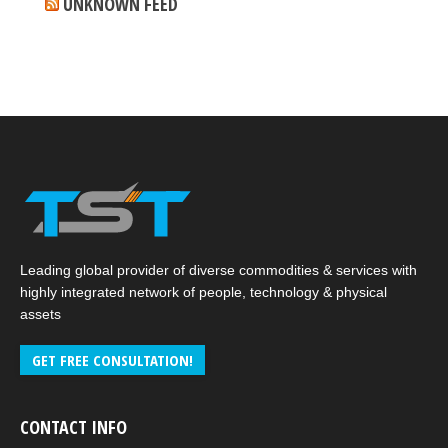
UNKNOWN FEED
Leading global provider of diverse commodities & services with
highly integrated network of people, technology & physical
assets
GET FREE CONSULTATION!
CONTACT INFO