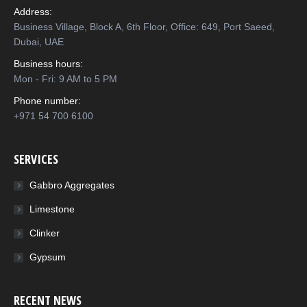
Address:
Business Village, Block A, 6th Floor, Office: 649, Port Saeed,
Dubai, UAE
Business hours:
Mon - Fri: 9 AM to 5 PM
Phone number:
+971 54 700 6100
SERVICES
Gabbro Aggregates
Limestone
Clinker
Gypsum
RECENT NEWS