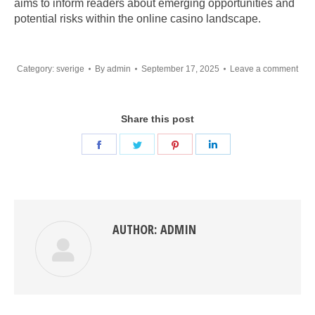
aims to inform readers about emerging opportunities and
potential risks within the online casino landscape.
Category:
sverige
By
admin
September 17, 2025
Leave a comment
Share this post
Share
Share
Share
Share
on
on
on
on
Facebook
Twitter
Pinterest
LinkedIn
AUTHOR:
ADMIN