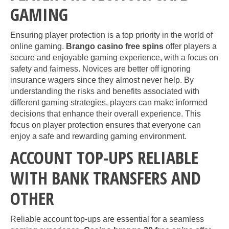
GAMING
Ensuring player protection is a top priority in the world of
online gaming.
Brango casino free spins
offer players a
secure and enjoyable gaming experience, with a focus on
safety and fairness. Novices are better off ignoring
insurance wagers since they almost never help. By
understanding the risks and benefits associated with
different gaming strategies, players can make informed
decisions that enhance their overall experience. This
focus on player protection ensures that everyone can
enjoy a safe and rewarding gaming environment.
ACCOUNT TOP-UPS RELIABLE
WITH BANK TRANSFERS AND
OTHER
Reliable account top-ups are essential for a seamless