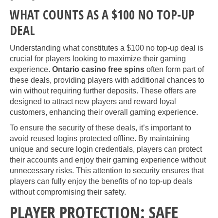
WHAT COUNTS AS A $100 NO TOP-UP
DEAL
Understanding what constitutes a $100 no top-up deal is
crucial for players looking to maximize their gaming
experience.
Ontario casino free spins
often form part of
these deals, providing players with additional chances to
win without requiring further deposits. These offers are
designed to attract new players and reward loyal
customers, enhancing their overall gaming experience.
To ensure the security of these deals, it’s important to
avoid reused logins protected offline. By maintaining
unique and secure login credentials, players can protect
their accounts and enjoy their gaming experience without
unnecessary risks. This attention to security ensures that
players can fully enjoy the benefits of no top-up deals
without compromising their safety.
PLAYER PROTECTION: SAFE