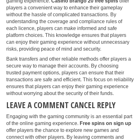
gaming experience.
Casino brango 20 free spins
offer
players a convenient way to enhance their gameplay
without the hassle of complicated transactions. By
understanding the coverage and compliance rules of
each licence, players can make informed and safe
platform choices. This knowledge ensures that players
can enjoy their gaming experience without unnecessary
risks, providing peace of mind and security.
Bank transfers and other reliable methods offer players a
secure way to manage their accounts. By choosing
trusted payment options, players can ensure that their
transactions are safe and efficient. This focus on reliability
ensures that players can enjoy their gaming experience
without worrying about the security of their funds.
LEAVE A COMMENT CANCEL REPLY
Engaging with the gaming community is an essential part
of the online gaming experience.
Free spins on sign up
offer players the chance to explore new games and
connect with other players. By leaving comments and