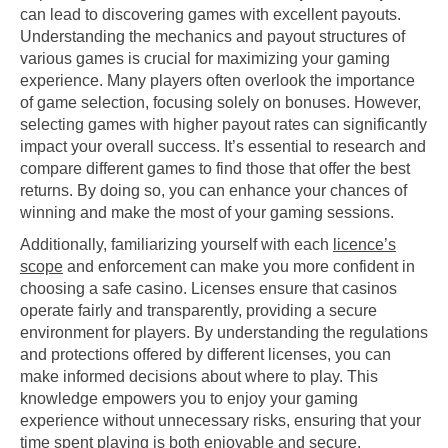
can lead to discovering games with excellent payouts.
Understanding the mechanics and payout structures of
various games is crucial for maximizing your gaming
experience. Many players often overlook the importance
of game selection, focusing solely on bonuses. However,
selecting games with higher payout rates can significantly
impact your overall success. It’s essential to research and
compare different games to find those that offer the best
returns. By doing so, you can enhance your chances of
winning and make the most of your gaming sessions.
Additionally, familiarizing yourself with each
licence’s
scope
and enforcement can make you more confident in
choosing a safe casino. Licenses ensure that casinos
operate fairly and transparently, providing a secure
environment for players. By understanding the regulations
and protections offered by different licenses, you can
make informed decisions about where to play. This
knowledge empowers you to enjoy your gaming
experience without unnecessary risks, ensuring that your
time spent playing is both enjoyable and secure.