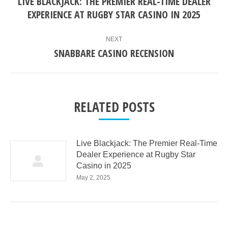
LIVE BLACKJACK: THE PREMIER REAL-TIME DEALER
Previous
EXPERIENCE AT RUGBY STAR CASINO IN 2025
post:
NEXT
SNABBARE CASINO RECENSION
Next
post:
RELATED POSTS
Live Blackjack: The Premier Real-Time
Dealer Experience at Rugby Star
Casino in 2025
May 2, 2025