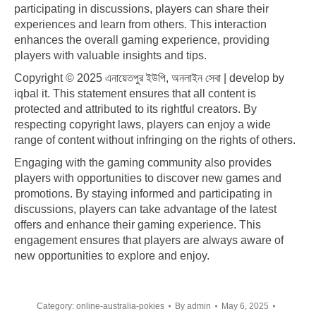
participating in discussions, players can share their
experiences and learn from others. This interaction
enhances the overall gaming experience, providing
players with valuable insights and tips.
Copyright © 2025 এনায়েতপুর ইউপি, অনলাইন সেবা | develop by
iqbal it. This statement ensures that all content is
protected and attributed to its rightful creators. By
respecting copyright laws, players can enjoy a wide
range of content without infringing on the rights of others.
Engaging with the gaming community also provides
players with opportunities to discover new games and
promotions. By staying informed and participating in
discussions, players can take advantage of the latest
offers and enhance their gaming experience. This
engagement ensures that players are always aware of
new opportunities to explore and enjoy.
Category:
online-australia-pokies
By
admin
May 6, 2025