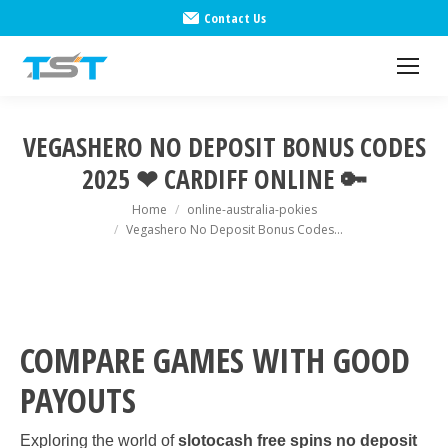
Contact Us
VEGASHERO NO DEPOSIT BONUS CODES
2025 ❤ CARDIFF ONLINE 🔑
Home
online-australia-pokies
You are here:
Vegashero No Deposit Bonus Codes…
COMPARE GAMES WITH GOOD
PAYOUTS
Exploring the world of
slotocash free spins no deposit