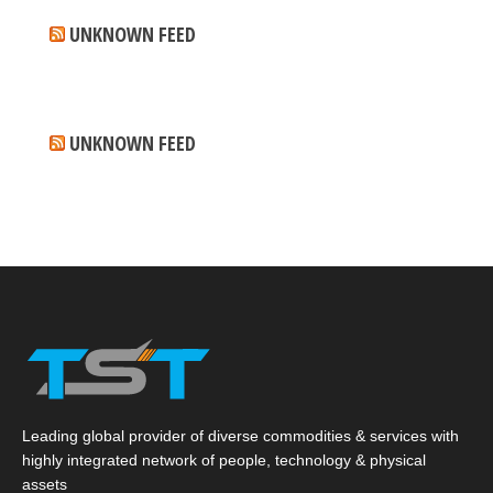
UNKNOWN FEED
UNKNOWN FEED
Leading global provider of diverse commodities & services with
highly integrated network of people, technology & physical
assets