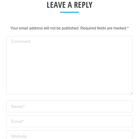
LEAVE A REPLY
Your email address will not be published. Required fields are marked
*
Comment
Name *
Email *
Website