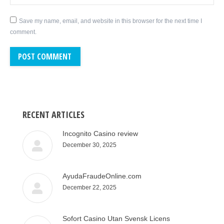
Save my name, email, and website in this browser for the next time I
comment.
POST COMMENT
RECENT ARTICLES
Incognito Casino review
December 30, 2025
AyudaFraudeOnline.com
December 22, 2025
Sofort Casino Utan Svensk Licens