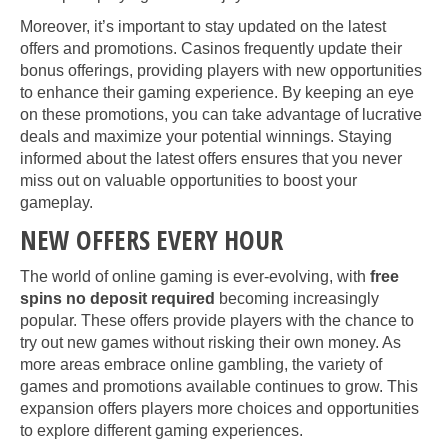
Moreover, it’s important to stay updated on the latest
offers and promotions. Casinos frequently update their
bonus offerings, providing players with new opportunities
to enhance their gaming experience. By keeping an eye
on these promotions, you can take advantage of lucrative
deals and maximize your potential winnings. Staying
informed about the latest offers ensures that you never
miss out on valuable opportunities to boost your
gameplay.
NEW OFFERS EVERY HOUR
The world of online gaming is ever-evolving, with
free
spins no deposit required
becoming increasingly
popular. These offers provide players with the chance to
try out new games without risking their own money. As
more areas embrace online gambling, the variety of
games and promotions available continues to grow. This
expansion offers players more choices and opportunities
to explore different gaming experiences.