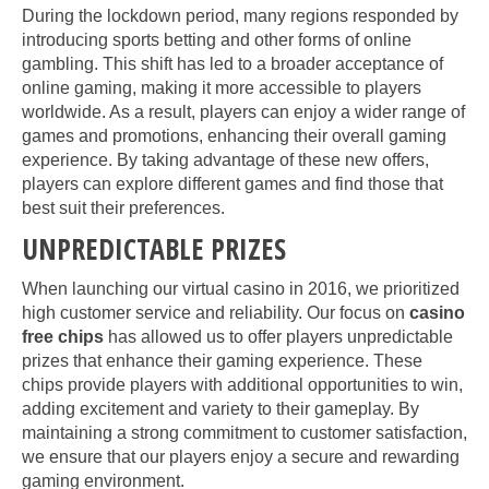
During the lockdown period, many regions responded by
introducing sports betting and other forms of online
gambling. This shift has led to a broader acceptance of
online gaming, making it more accessible to players
worldwide. As a result, players can enjoy a wider range of
games and promotions, enhancing their overall gaming
experience. By taking advantage of these new offers,
players can explore different games and find those that
best suit their preferences.
UNPREDICTABLE PRIZES
When launching our virtual casino in 2016, we prioritized
high customer service and reliability. Our focus on
casino
free chips
has allowed us to offer players unpredictable
prizes that enhance their gaming experience. These
chips provide players with additional opportunities to win,
adding excitement and variety to their gameplay. By
maintaining a strong commitment to customer satisfaction,
we ensure that our players enjoy a secure and rewarding
gaming environment.