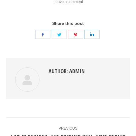
Leave a comment
Share this post
Share
Share
Share
Share
on
on
on
on
Facebook
Twitter
Pinterest
LinkedIn
AUTHOR:
ADMIN
POST
PREVIOUS
NAVIGATION