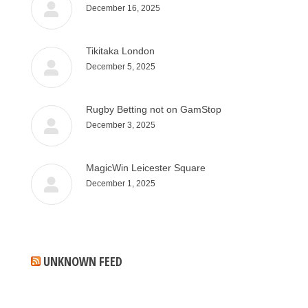
December 16, 2025
Tikitaka London
December 5, 2025
Rugby Betting not on GamStop
December 3, 2025
MagicWin Leicester Square
December 1, 2025
UNKNOWN FEED