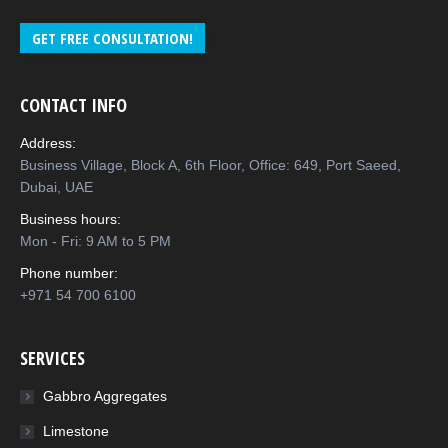
GET FREE CONSULTATION!
CONTACT INFO
Address:
Business Village, Block A, 6th Floor, Office: 649, Port Saeed,
Dubai, UAE
Business hours:
Mon - Fri: 9 AM to 5 PM
Phone number:
+971 54 700 6100
SERVICES
Gabbro Aggregates
Limestone