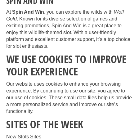
SPIN AND WIN
At
Spin And Win
, you can explore the wilds with
Wolf
Gold
. Known for its diverse selection of games and
exciting promotions, Spin And Win is a great place to
enjoy this wildlife-themed slot. With a user-friendly
platform and excellent customer support, it’s a top choice
for slot enthusiasts.
WE USE COOKIES TO IMPROVE
YOUR EXPERIENCE
Our website uses cookies to enhance your browsing
experience. By continuing to use our site, you agree to
our use of cookies. These small data files help us provide
a more personalized service and improve our site’s
functionality.
SITES OF THE WEEK
New Slots Sites