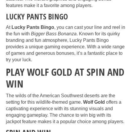
features make it a favorite among players.
LUCKY PANTS BINGO
At
Lucky Pants Bingo
, you can cast your line and reel in
the fun with
Bigger Bass Bonanza
. Known for its quirky
branding and fun atmosphere, Lucky Pants Bingo
provides a unique gaming experience. With a wide range
of games and generous bonuses, it’s a fantastic place to
try your luck.
PLAY WOLF GOLD AT SPIN AND
WIN
The wilds of the American Southwest deserts are the
setting for this wildlife-themed game.
Wolf Gold
offers a
captivating experience with its stunning visuals and
engaging gameplay. The chance to win big with its
jackpot feature makes it a popular choice among players.