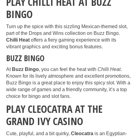
PLAY CHILLI HEAT AT BUZZ
BINGO
Turn up the spice with this sizzling Mexican-themed slot,
part of the Drops and Wins collection on Buzz Bingo.
Chilli Heat
offers a fiery gaming experience with its
vibrant graphics and exciting bonus features.
BUZZ BINGO
At
Buzz Bingo
, you can feel the heat with
Chilli Heat
.
Known for its lively atmosphere and excellent promotions,
Buzz Bingo is a great place to enjoy this spicy slot. With a
wide range of games and a friendly community, it’s a top
choice for bingo and slot fans.
PLAY CLEOCATRA AT THE
GRAND IVY CASINO
Cute, playful, and a bit quirky,
Cleocatra
is an Egyptian-