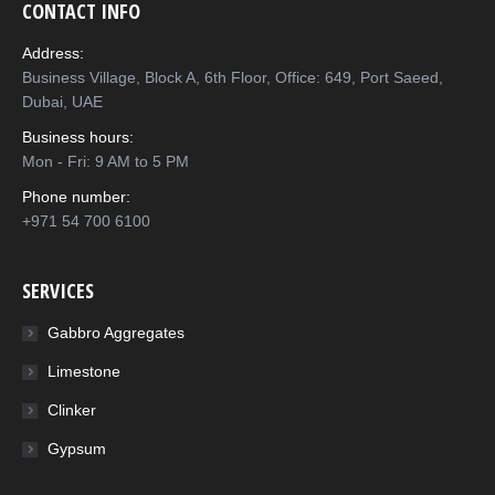
CONTACT INFO
Address:
Business Village, Block A, 6th Floor, Office: 649, Port Saeed,
Dubai, UAE
Business hours:
Mon - Fri: 9 AM to 5 PM
Phone number:
+971 54 700 6100
SERVICES
Gabbro Aggregates
Limestone
Clinker
Gypsum