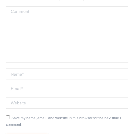
Comment
Name *
Email *
Website
Save my name, email, and website in this browser for the next time I
comment.