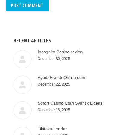
POST COMMENT
RECENT ARTICLES
Incognito Casino review
December 30, 2025
AyudaFraudeOnline.com
December 22, 2025
Sofort Casino Utan Svensk Licens
December 16, 2025
Tikitaka London