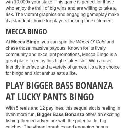
win 10,000x your stake. This game is perfect for those
who enjoy the thrill of big wins and are willing to take a
risk. The vibrant graphics and engaging gameplay make
it a standout choice for players looking for excitement.
MECCA BINGO
At
Mecca Bingo
, you can spin the
Wheel O’ Gold
and
chase those massive payouts. Known for its lively
community and excellent promotions, Mecca Bingo is a
great place to enjoy this high-stakes slot. With a user-
friendly interface and a variety of games, it’s a top choice
for bingo and slot enthusiasts alike.
PLAY BIGGER BASS BONANZA
AT LUCKY PANTS BINGO
With 5 reels and 12 paylines, this sequel slot is reeling in
even more fun.
Bigger Bass Bonanza
offers an exciting
fishing-themed adventure with the potential for big
catches. The vibrant graphics and engaging bonus