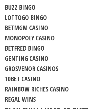
BUZZ BINGO
LOTTOGO BINGO
BETMGM CASINO
MONOPOLY CASINO
BETFRED BINGO
GENTING CASINO
GROSVENOR CASINOS
10BET CASINO
RAINBOW RICHES CASINO
REGAL WINS