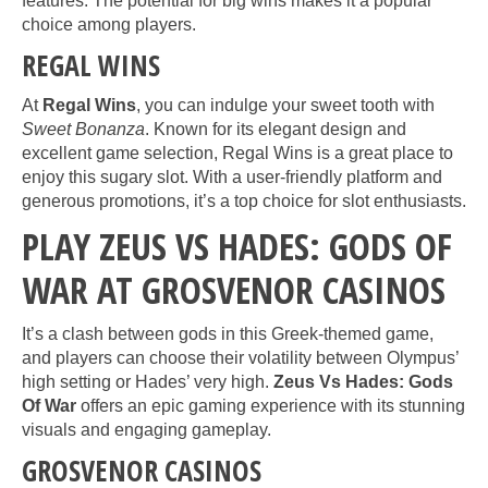
features. The potential for big wins makes it a popular
choice among players.
REGAL WINS
At
Regal Wins
, you can indulge your sweet tooth with
Sweet Bonanza
. Known for its elegant design and
excellent game selection, Regal Wins is a great place to
enjoy this sugary slot. With a user-friendly platform and
generous promotions, it’s a top choice for slot enthusiasts.
PLAY ZEUS VS HADES: GODS OF
WAR AT GROSVENOR CASINOS
It’s a clash between gods in this Greek-themed game,
and players can choose their volatility between Olympus’
high setting or Hades’ very high.
Zeus Vs Hades: Gods
Of War
offers an epic gaming experience with its stunning
visuals and engaging gameplay.
GROSVENOR CASINOS