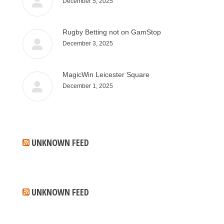
December 5, 2025
Rugby Betting not on GamStop
December 3, 2025
MagicWin Leicester Square
December 1, 2025
UNKNOWN FEED
UNKNOWN FEED