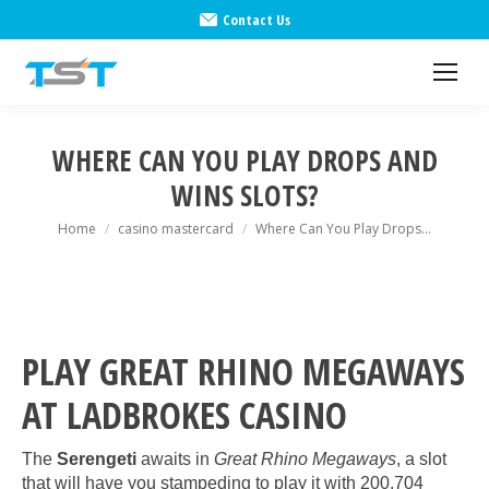
Contact Us
WHERE CAN YOU PLAY DROPS AND
WINS SLOTS?
Home
casino mastercard
Where Can You Play Drops…
You are here:
PLAY GREAT RHINO MEGAWAYS
AT LADBROKES CASINO
The
Serengeti
awaits in
Great Rhino Megaways
, a slot
that will have you stampeding to play it with 200,704