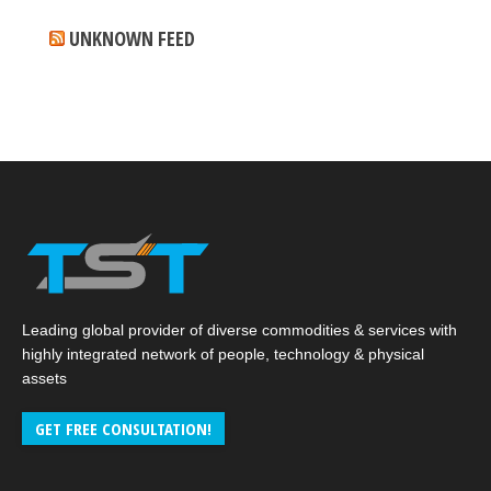
UNKNOWN FEED
Leading global provider of diverse commodities & services with
highly integrated network of people, technology & physical
assets
GET FREE CONSULTATION!