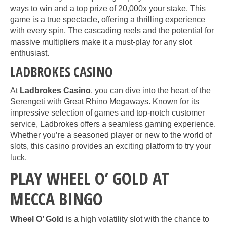
ways to win and a top prize of 20,000x your stake. This
game is a true spectacle, offering a thrilling experience
with every spin. The cascading reels and the potential for
massive multipliers make it a must-play for any slot
enthusiast.
LADBROKES CASINO
At
Ladbrokes Casino
, you can dive into the heart of the
Serengeti with
Great Rhino Megaways
. Known for its
impressive selection of games and top-notch customer
service, Ladbrokes offers a seamless gaming experience.
Whether you’re a seasoned player or new to the world of
slots, this casino provides an exciting platform to try your
luck.
PLAY WHEEL O’ GOLD AT
MECCA BINGO
Wheel O’ Gold
is a high volatility slot with the chance to