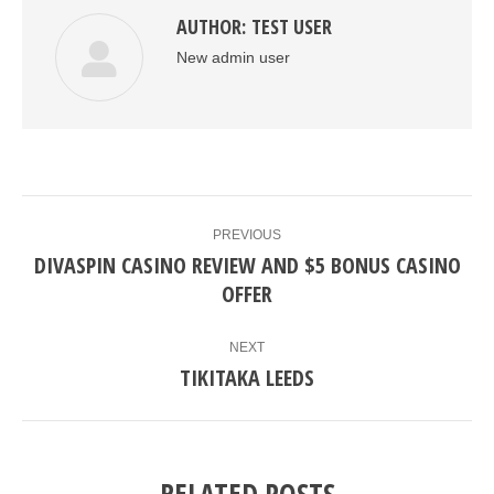
AUTHOR:
TEST USER
New admin user
POST
PREVIOUS
NAVIGATION
DIVASPIN CASINO REVIEW AND $5 BONUS CASINO
Previous
OFFER
post:
NEXT
TIKITAKA LEEDS
Next
post: