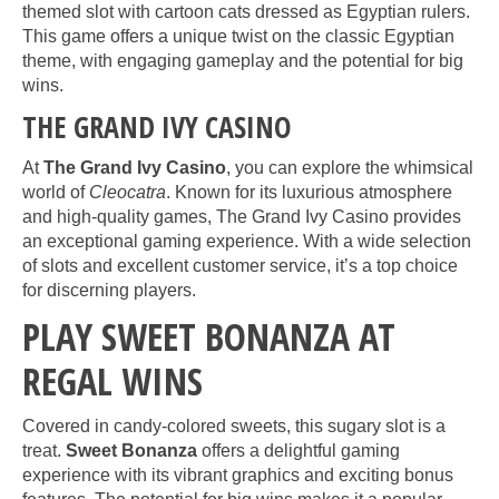
themed slot with cartoon cats dressed as Egyptian rulers.
This game offers a unique twist on the classic Egyptian
theme, with engaging gameplay and the potential for big
wins.
THE GRAND IVY CASINO
At
The Grand Ivy Casino
, you can explore the whimsical
world of
Cleocatra
. Known for its luxurious atmosphere
and high-quality games, The Grand Ivy Casino provides
an exceptional gaming experience. With a wide selection
of slots and excellent customer service, it’s a top choice
for discerning players.
PLAY SWEET BONANZA AT
REGAL WINS
Covered in candy-colored sweets, this sugary slot is a
treat.
Sweet Bonanza
offers a delightful gaming
experience with its vibrant graphics and exciting bonus