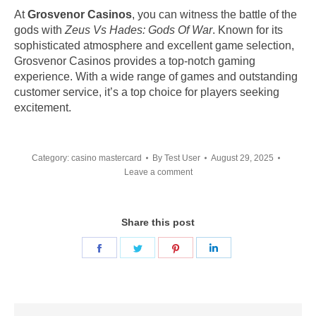
At
Grosvenor Casinos
, you can witness the battle of the
gods with
Zeus Vs Hades: Gods Of War
. Known for its
sophisticated atmosphere and excellent game selection,
Grosvenor Casinos provides a top-notch gaming
experience. With a wide range of games and outstanding
customer service, it’s a top choice for players seeking
excitement.
Category:
casino mastercard
By
Test User
August 29, 2025
Leave a comment
Share this post
Share
Share
Share
Share
on
on
on
on
Facebook
Twitter
Pinterest
LinkedIn