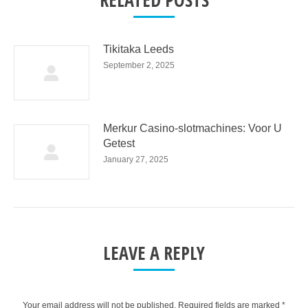
RELATED POSTS
Tikitaka Leeds
September 2, 2025
Merkur Casino-slotmachines: Voor U
Getest
January 27, 2025
LEAVE A REPLY
Your email address will not be published. Required fields are marked
*