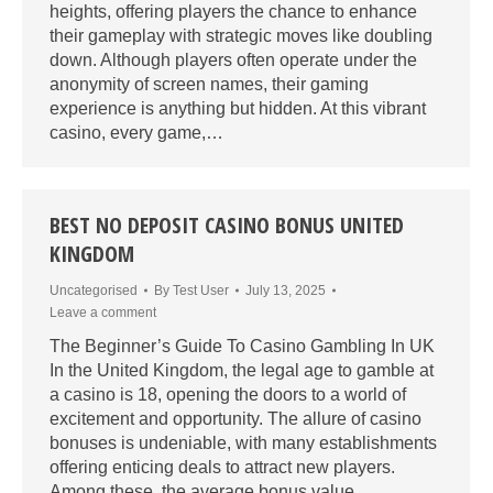
heights, offering players the chance to enhance
their gameplay with strategic moves like doubling
down. Although players often operate under the
anonymity of screen names, their gaming
experience is anything but hidden. At this vibrant
casino, every game,…
BEST NO DEPOSIT CASINO BONUS UNITED
KINGDOM
Uncategorised
By
Test User
July 13, 2025
Leave a comment
The Beginner’s Guide To Casino Gambling In UK
In the United Kingdom, the legal age to gamble at
a casino is 18, opening the doors to a world of
excitement and opportunity. The allure of casino
bonuses is undeniable, with many establishments
offering enticing deals to attract new players.
Among these, the average bonus value…