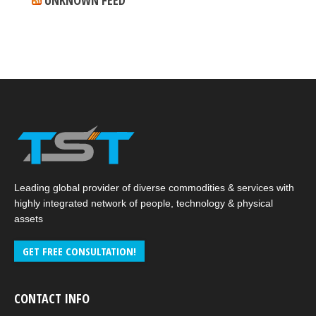
UNKNOWN FEED
Leading global provider of diverse commodities & services with
highly integrated network of people, technology & physical
assets
GET FREE CONSULTATION!
CONTACT INFO