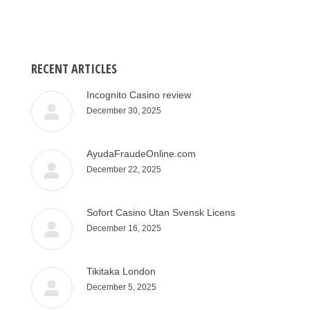
RECENT ARTICLES
Incognito Casino review
December 30, 2025
AyudaFraudeOnline.com
December 22, 2025
Sofort Casino Utan Svensk Licens
December 16, 2025
Tikitaka London
December 5, 2025