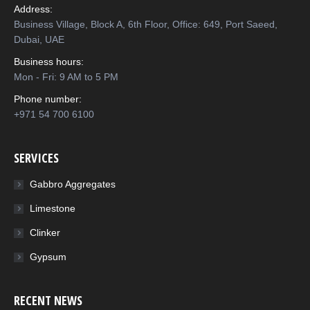
Address:
Business Village, Block A, 6th Floor, Office: 649, Port Saeed,
Dubai, UAE
Business hours:
Mon - Fri: 9 AM to 5 PM
Phone number:
+971 54 700 6100
SERVICES
Gabbro Aggregates
Limestone
Clinker
Gypsum
RECENT NEWS