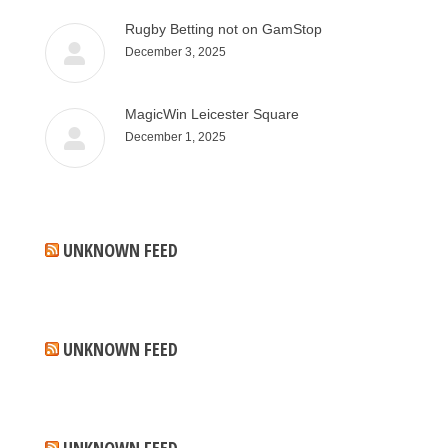
Rugby Betting not on GamStop
December 3, 2025
MagicWin Leicester Square
December 1, 2025
UNKNOWN FEED
UNKNOWN FEED