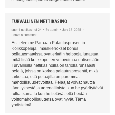
TURVALLINEN NETTIKASINO
suomi-nettikasinot-24
By
admin
July 13, 2025
Leave a comment
Esittelemme Parhaan Palautusprosentin
Kolikkopelejä Ilmaiskierrokset bonus
peliautomaatissa ovat erittäin helppoja lunastaa,
mikä lisää kolikkopelien vetovoimaa entisestään.
Turvallisilla nettikasinoilla on tarjolla runsaasti
pelejä, joissa on korkea palautusprosentti, mikä
tarkoittaa, että pelaajilla on paremmat
mahdollisuudet voittaa. Pelaajat voivat nauttia
jännityksestä ja adrenaliinista, kun he pyöräyttävät
rullia, samalla kun he tietävät, että heidän
voittomahdollisuutensa ovat hyvät. Tämä
yhdistelmä…