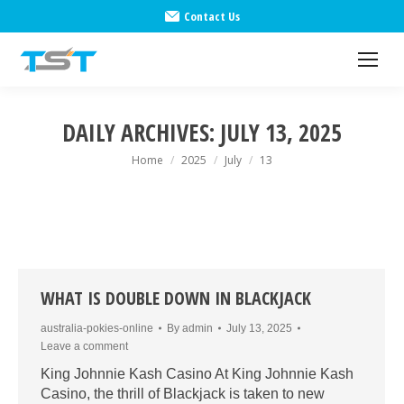
Contact Us
DAILY ARCHIVES:
JULY 13, 2025
Home
2025
July
13
You are here:
WHAT IS DOUBLE DOWN IN BLACKJACK
australia-pokies-online
By
admin
July 13, 2025
Leave a comment
King Johnnie Kash Casino At King Johnnie Kash
Casino, the thrill of Blackjack is taken to new